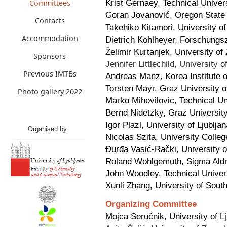
Krist Gernaey, Technical Unive
Committees
Goran Jovanović, Oregon State
Contacts
Takehiko Kitamori, University o
Accommodation
Dietrich Kohlheyer, Forschungs
Želimir Kurtanjek, University of
Sponsors
Jennifer Littlechild, University
Previous IMTBs
Andreas Manz, Korea Institute 
Torsten Mayr, Graz University o
Photo gallery 2022
Marko Mihovilovic, Technical Un
Bernd Nidetzky, Graz University
Igor Plazl, University of Ljublja
Organised by
Nicolas Szita, University Colle
Đurđa Vasić-Rački, University o
Roland Wohlgemuth, Sigma Aldri
John Woodley, Technical Unive
Xunli Zhang, University of Sou
Organizing Committee
Mojca Seručnik, University of L