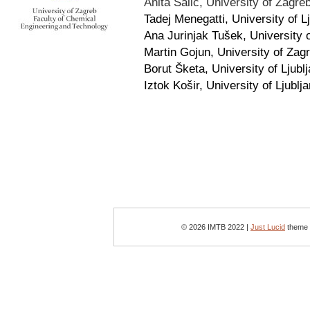
Anita Šalić, University of Zagre
Tadej Menegatti, University of L
Ana Jurinjak Tušek, University 
Martin Gojun, University of Zagr
Borut Šketa, University of Ljubl
Iztok Košir, University of Ljublj
© 2026 IMTB 2022 |
Just Lucid
theme