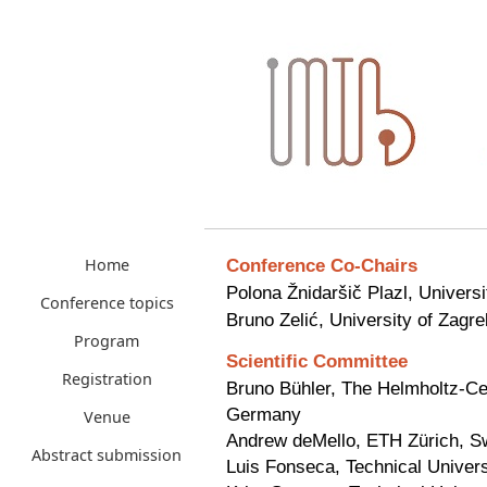
Conference Co-Chairs
Home
Polona Žnidaršič Plazl, Universi
Conference topics
Bruno Zelić, University of Zagre
Program
Scientific
Committee
Registration
Bruno Bühler, The Helmholtz-Ce
Germany
Venue
Andrew deMello, ETH Zürich, Sw
Abstract submission
Luis Fonseca, Technical Univers